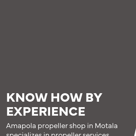
KNOW HOW BY
EXPERIENCE
Amapola propeller shop in Motala
specializes in propeller services,