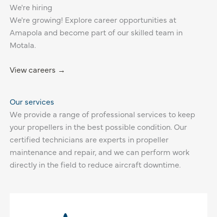
We're hiring
We're growing! Explore career opportunities at
Amapola and become part of our skilled team in
Motala.
View careers →
Our services
We provide a range of professional services to keep
your propellers in the best possible condition. Our
certified technicians are experts in propeller
maintenance and repair, and we can perform work
directly in the field to reduce aircraft downtime.