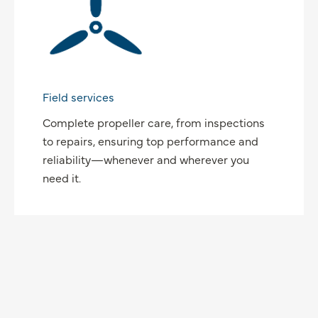
Field services
Complete propeller care, from inspections
to repairs, ensuring top performance and
reliability—whenever and wherever you
need it.