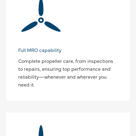
Full MRO capability
Complete propeller care, from inspections
to repairs, ensuring top performance and
reliability—whenever and wherever you
need it.