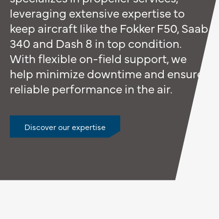
leveraging extensive expertise to
keep aircraft like the Fokker F50, Saab
340 and Dash 8 in top condition.
With flexible on-field support, we
help minimize downtime and ensure
reliable performance in the air.
Discover our expertise