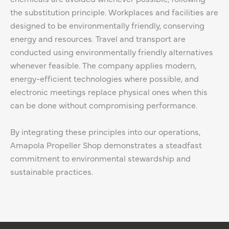
the substitution principle. Workplaces and facilities are
designed to be environmentally friendly, conserving
energy and resources. Travel and transport are
conducted using environmentally friendly alternatives
whenever feasible. The company applies modern,
energy-efficient technologies where possible, and
electronic meetings replace physical ones when this
can be done without compromising performance.
By integrating these principles into our operations,
Amapola Propeller Shop demonstrates a steadfast
commitment to environmental stewardship and
sustainable practices.