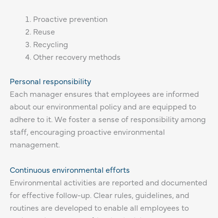
Proactive prevention
Reuse
Recycling
Other recovery methods
Personal responsibility
Each manager ensures that employees are informed
about our environmental policy and are equipped to
adhere to it. We foster a sense of responsibility among
staff, encouraging proactive environmental
management.
Continuous environmental efforts
Environmental activities are reported and documented
for effective follow-up. Clear rules, guidelines, and
routines are developed to enable all employees to