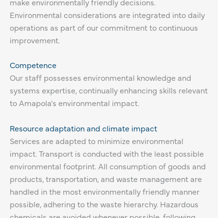
make environmentally friendly decisions.
Environmental considerations are integrated into daily
operations as part of our commitment to continuous
improvement.
Competence
Our staff possesses environmental knowledge and
systems expertise, continually enhancing skills relevant
to Amapola's environmental impact.
Resource adaptation and climate impact
Services are adapted to minimize environmental
impact. Transport is conducted with the least possible
environmental footprint. All consumption of goods and
products, transportation, and waste management are
handled in the most environmentally friendly manner
possible, adhering to the waste hierarchy. Hazardous
chemicals are avoided whenever possible, following