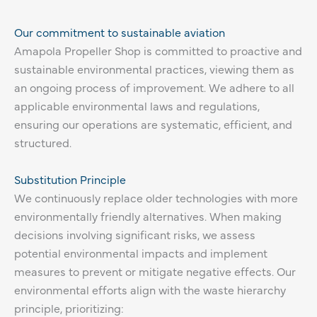
Our commitment to sustainable aviation
Amapola Propeller Shop is committed to proactive and
sustainable environmental practices, viewing them as
an ongoing process of improvement. We adhere to all
applicable environmental laws and regulations,
ensuring our operations are systematic, efficient, and
structured.
Substitution Principle
We continuously replace older technologies with more
environmentally friendly alternatives. When making
decisions involving significant risks, we assess
potential environmental impacts and implement
measures to prevent or mitigate negative effects. Our
environmental efforts align with the waste hierarchy
principle, prioritizing: