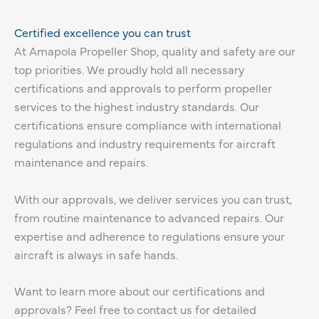
Certified excellence you can trust
At Amapola Propeller Shop, quality and safety are our
top priorities. We proudly hold all necessary
certifications and approvals to perform propeller
services to the highest industry standards. Our
certifications ensure compliance with international
regulations and industry requirements for aircraft
maintenance and repairs.
With our approvals, we deliver services you can trust,
from routine maintenance to advanced repairs. Our
expertise and adherence to regulations ensure your
aircraft is always in safe hands.
Want to learn more about our certifications and
approvals? Feel free to contact us for detailed