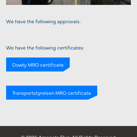
We have the following approvals:
We have the following certificates:
Dowty MRO certificate
Transportstyrelsen MRO certificate
© 2026 Amapola Flyg. All Rights Reserved.