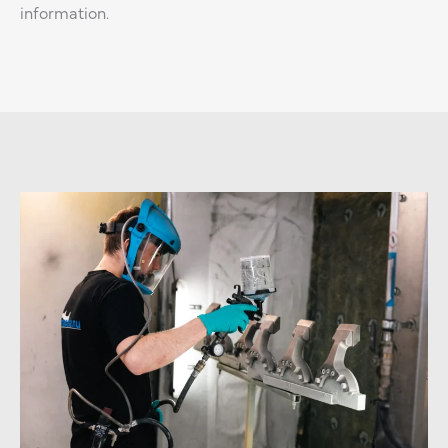
information.